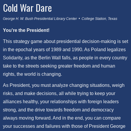
Cold War Dare
George H. W. Bush Presidential Library Center • College Station, Texas
You're the President!
This strategy game about presidential decision-making is set
in the epochal years of 1989 and 1990. As Poland legalizes
Solidarity, as the Berlin Wall falls, as people in every country
take to the streets seeking greater freedom and human
rights, the world is changing.
As President, you must analyze changing situations, weigh
risks, and make decisions, all while trying to keep your
alliances healthy, your relationships with foreign leaders
strong, and the drive towards freedom and democracy
always moving forward. And in the end, you can compare
your successes and failures with those of President George