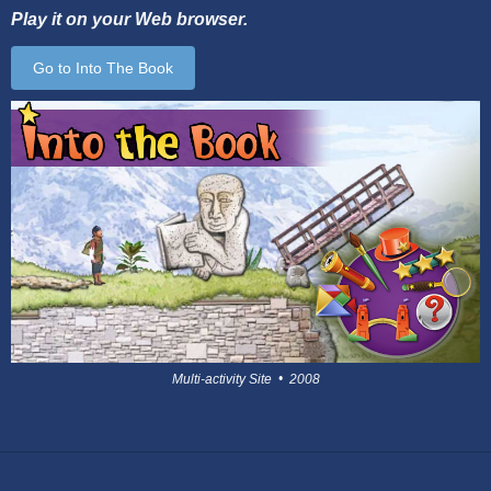
Play it on your Web browser.
Go to Into The Book
Multi-activity Site • 2008