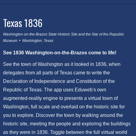
Texas 1836
Washington-on-the-Brazos State Historic Site and the Star of the Republic
Museum • Washington, Texas
See 1836 Washington-on-the-Brazos come to life!
See the town of Washington as it looked in 1836, when
delegates from all parts of Texas came to write the
Declaration of Independence and Constitution of the
Republic of Texas. The app uses Eduweb's own
augmented-reality engine to presents a virtual town of
Washington, full scale and overlaid on the historic site for
you to explore. Discover the town by walking around the
historic site, meeting the people and exploring the buildings
as they were in 1836. Toggle between the full virtual world