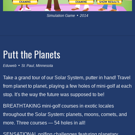
Simulation Game • 2014
Putt the Planets
Eduweb • St. Paul, Minnesota
Take a grand tour of our Solar System, putter in hand! Travel
from planet to planet, playing a few holes of mini-golf at each
stop. It's the way the future was supposed to be!
BREATHTAKING mini-golf courses in exotic locales
throughout the Solar System: planets, moons, comets, and
more. Three courses — 54 holes in all!
SENSATIONAL golfing challenges featuring planetary