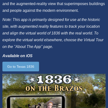
and the augmented-reality view that superimposes buildings
and people against the modern environment.
Note: This app is primarily designed for use at the historic
site, with augmented reality features to track your location
and align the virtual world of 1836 with the real world. To
explore the virtual world elsewhere, choose the Virtual Tour
on the "About The App" page.
Available on iOS
Go to Texas 1836