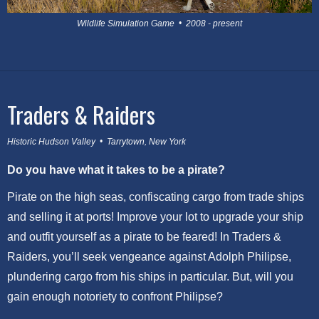
Wildlife Simulation Game • 2008 - present
Traders & Raiders
Historic Hudson Valley • Tarrytown, New York
Do you have what it takes to be a pirate?
Pirate on the high seas, confiscating cargo from trade ships
and selling it at ports! Improve your lot to upgrade your ship
and outfit yourself as a pirate to be feared! In Traders &
Raiders, you’ll seek vengeance against Adolph Philipse,
plundering cargo from his ships in particular. But, will you
gain enough notoriety to confront Philipse?