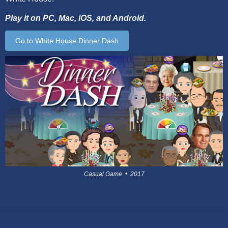
Play it on PC, Mac, iOS, and Android.
Go to White House Dinner Dash
Casual Game • 2017