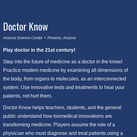
Doctor Know
Arizona Science Center • Phoenix, Arizona
Play doctor in the 21st century!
Step into the future of medicine as a doctor in the know!
Practice modern medicine by examining all dimensions of
the body, from organs to molecules, as an interconnected
system. Use innovative tests and treatments to heal your
patients, not hurt them.
Doctor Know helps teachers, students, and the general
public understand how biomedical innovations are
transforming medicine. Players assume the role of a
physician who must diagnose and treat patients using a