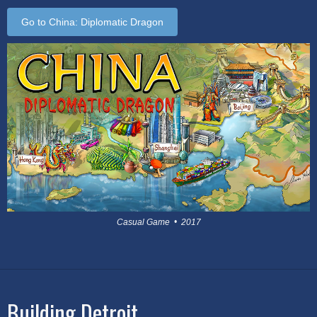
Go to China: Diplomatic Dragon
Casual Game • 2017
Building Detroit