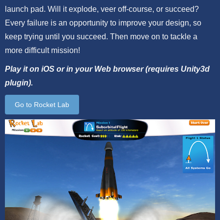
launch pad. Will it explode, veer off-course, or succeed?
Every failure is an opportunity to improve your design, so
keep trying until you succeed. Then move on to tackle a
more difficult mission!
Play it on iOS or in your Web browser (requires Unity3d
plugin).
Go to Rocket Lab