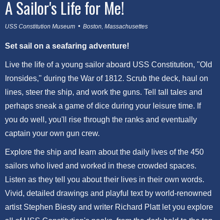
A Sailor's Life for Me!
USS Constitution Museum • Boston, Massachusettes
Set sail on a seafaring adventure!
Live the life of a young sailor aboard USS Constitution, "Old
Ironsides," during the War of 1812. Scrub the deck, haul on
lines, steer the ship, and work the guns. Tell tall tales and
perhaps sneak a game of dice during your leisure time. If
you do well, you'll rise through the ranks and eventually
captain your own gun crew.
Explore the ship and learn about the daily lives of the 450
sailors who lived and worked in these crowded spaces.
Listen as they tell you about their lives in their own words.
Vivid, detailed drawings and playful text by world-renowned
artist Stephen Biesty and writer Richard Platt let you explore