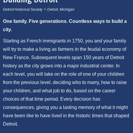
Detroit Historical Society • Detroit, Michigan
One family. Five generations. Countless ways to build a
city.
Starting as French immigrants in 1750, you and your family
will try to make a living as farmers in the feudal economy of
New France. Subsequent levels span 150 years of Detroit
history as the city grows into a major industrial center. In
each level, you will take on the role of one of your children
from the previous level, deciding who to marry, how to raise
your children, and what job to do, based on the career
choices of that time period. Every decision has
consequences, giving you a lasting memory of what it might
have been like to have lived in the historic times that shaped
Detroit.