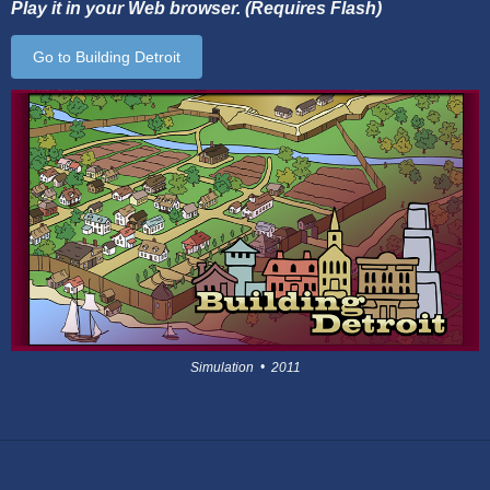
Play it in your Web browser. (Requires Flash)
Go to Building Detroit
Simulation • 2011