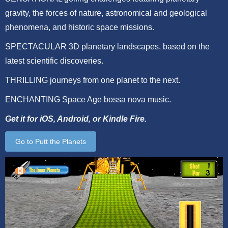
gravity, the forces of nature, astronomical and geological
phenomena, and historic space missions.
SPECTACULAR 3D planetary landscapes, based on the
latest scientific discoveries.
THRILLING journeys from one planet to the next.
ENCHANTING Space Age bossa nova music.
Get it for iOS, Android, or Kindle Fire.
Go to Putt the Planets