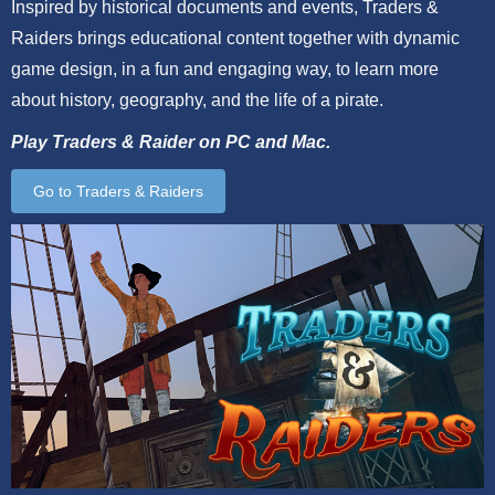
Inspired by historical documents and events, Traders &
Raiders brings educational content together with dynamic
game design, in a fun and engaging way, to learn more
about history, geography, and the life of a pirate.
Play Traders & Raider on PC and Mac.
Go to Traders & Raiders