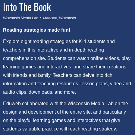
Into The Book
Wisconsin Media Lab • Madison, Wisconsin
Reading strategies made fun!
Explore eight reading strategies for K-4 students and
teachers in this interactive and in-depth reading
comprehension site. Students can watch online videos, play
learning games and interactives, and share their creations
with friends and family. Teachers can delve into rich
information and teaching resources, lesson plans, video and
audio clips, downloads, and more.
Eduweb collaborated with the Wisconsin Media Lab on the
design and development of the entire site, and particularly
on the playful learning games and interactives that give
students valuable practice with each reading strategy.