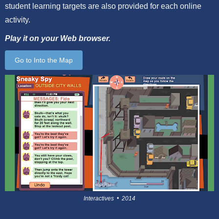
student learning targets are also provided for each online
activity.
Play it on your Web browser.
Go to Into the Map
Interactives • 2014