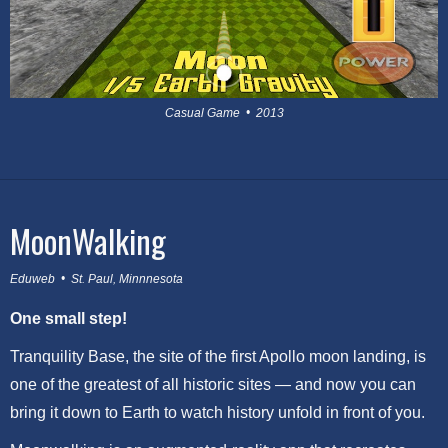
Casual Game • 2013
MoonWalking
Eduweb • St. Paul, Minnnesota
One small step!
Tranquility Base, the site of the first Apollo moon landing, is
one of the greatest of all historic sites — and now you can
bring it down to Earth to watch history unfold in front of you.