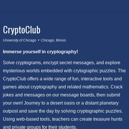
CryptoClub
University of Chicago • Chicago, Illinois
Immerse yourself in cryptography!
Solve cryptograms, encrypt secret messages, and explore
mysterious worlds embedded with crytographic puzzles. The
CryptoClub offers a wide range of fun, interactive tools and
games about cryptography and related mathematics. Crack
jokes and messages on our message boards, then submit
your own! Journey to a desert oasis or a distant planetary
outpost and save the day by solving cryptographic puzzles.
Using web-based tools, teachers can create treasure hunts
and private groups for their students.