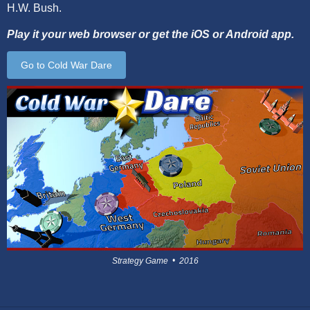
H.W. Bush.
Play it your web browser or get the iOS or Android app.
Go to Cold War Dare
Strategy Game • 2016