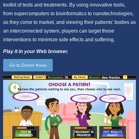
toolkit of tests and treatments. By using innovative tools,
from supercomputers to bioinformatics to nanotechnologies,
as they come to market, and viewing their patients' bodies as
an interconnected system, players can target those
interventions to minimize side effects and suffering.
Play it in your Web browser.
Go to Doctor Know