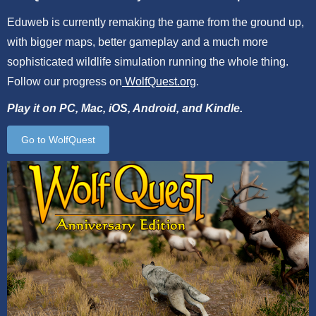
Eduweb is currently remaking the game from the ground up,
with bigger maps, better gameplay and a much more
sophisticated wildlife simulation running the whole thing.
Follow our progress on
WolfQuest.org
.
Play it on PC, Mac, iOS, Android, and Kindle.
Go to WolfQuest