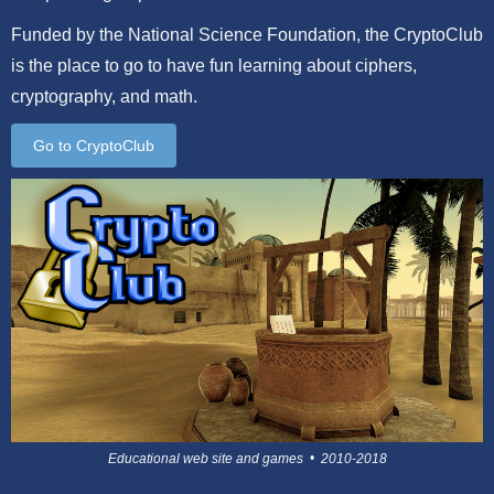
Funded by the National Science Foundation, the CryptoClub
is the place to go to have fun learning about ciphers,
cryptography, and math.
Go to CryptoClub
Educational web site and games • 2010-2018