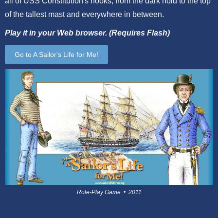
all of USS Constitution's nooks, from the dark hold to the top
of the tallest mast and everywhere in between.
Play it in your Web browser. (Requires Flash)
Go to A Sailor's Life for Me!
Role-Play Game • 2011