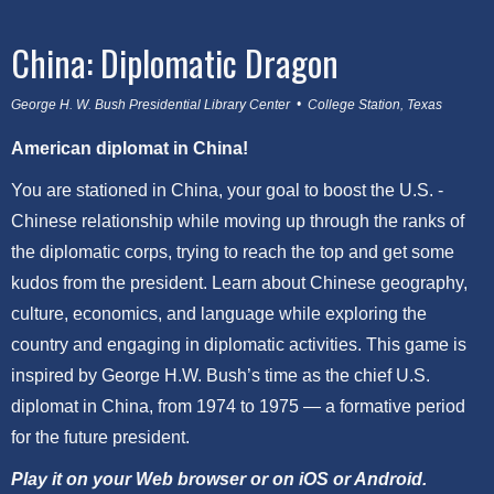
China: Diplomatic Dragon
George H. W. Bush Presidential Library Center • College Station, Texas
American diplomat in China!
You are stationed in China, your goal to boost the U.S. -
Chinese relationship while moving up through the ranks of
the diplomatic corps, trying to reach the top and get some
kudos from the president. Learn about Chinese geography,
culture, economics, and language while exploring the
country and engaging in diplomatic activities. This game is
inspired by George H.W. Bush’s time as the chief U.S.
diplomat in China, from 1974 to 1975 — a formative period
for the future president.
Play it on your Web browser or on iOS or Android.