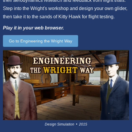
their aerodynamics research and feedback from flight trials.
Step into the Wright's workshop and design your own glider,
then take it to the sands of Kitty Hawk for flight testing.
Play it in your web browser.
Go to Engineering the Wright Way
Design Simulation • 2015