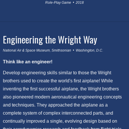
Role-Play Game • 2018
Engineering the Wright Way
National Air & Space Museum, Smithsonian • Washington, D.C.
Think like an engineer!
Develop engineering skills similar to those the Wright
brothers used to create the world's first airplane! While
inventing the first successful airplane, the Wright brothers
also pioneered modern aeronautical engineering concepts
and techniques. They approached the airplane as a
complete system of complex interconnected parts, and
continually improved a single, evolving design based on