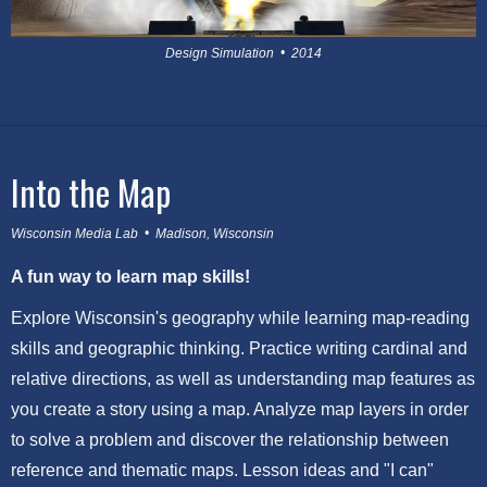
Design Simulation • 2014
Into the Map
Wisconsin Media Lab • Madison, Wisconsin
A fun way to learn map skills!
Explore Wisconsin's geography while learning map-reading
skills and geographic thinking. Practice writing cardinal and
relative directions, as well as understanding map features as
you create a story using a map. Analyze map layers in order
to solve a problem and discover the relationship between
reference and thematic maps. Lesson ideas and "I can"