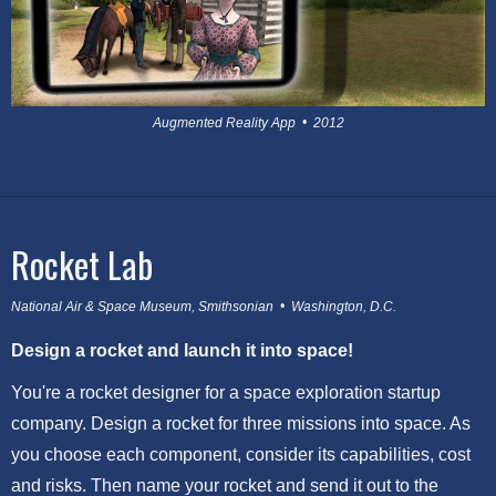
Augmented Reality App • 2012
Rocket Lab
National Air & Space Museum, Smithsonian • Washington, D.C.
Design a rocket and launch it into space!
You're a rocket designer for a space exploration startup
company. Design a rocket for three missions into space. As
you choose each component, consider its capabilities, cost
and risks. Then name your rocket and send it out to the