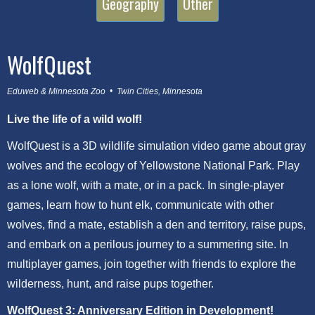
Geography
Other
WolfQuest
Eduweb & Minnesota Zoo • Twin Cities, Minnesota
Live the life of a wild wolf!
WolfQuest is a 3D wildlife simulation video game about gray
wolves and the ecology of Yellowstone National Park. Play
as a lone wolf, with a mate, or in a pack. In single-player
games, learn how to hunt elk, communicate with other
wolves, find a mate, establish a den and territory, raise pups,
and embark on a perilous journey to a summering site. In
multiplayer games, join together with friends to explore the
wilderness, hunt, and raise pups together.
WolfQuest 3: Anniversary Edition in Development!