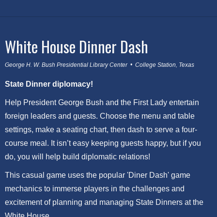
White House Dinner Dash
George H. W. Bush Presidential Library Center • College Station, Texas
State Dinner diplomacy!
Help President George Bush and the First Lady entertain
foreign leaders and guests. Choose the menu and table
settings, make a seating chart, then dash to serve a four-
course meal. It isn’t easy keeping guests happy, but if you
do, you will help build diplomatic relations!
This casual game uses the popular 'Diner Dash' game
mechanics to immerse players in the challenges and
excitement of planning and managing State Dinners at the
White House.