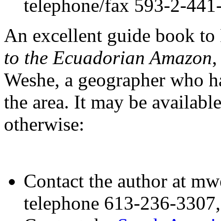
telephone/fax 593-2-441
An excellent guide book to
to the Ecuadorian Amazon
,
Weshe, a geographer who ha
the area. It may be availabl
otherwise:
Contact the author at m
telephone 613-236-3307