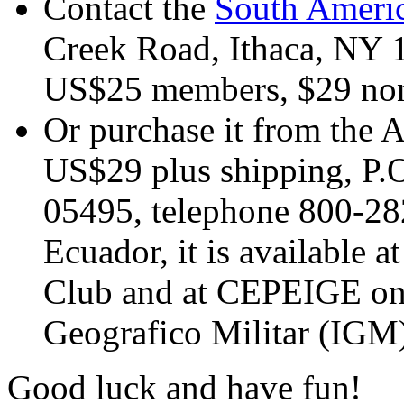
Contact the
South Americ
Creek Road, Ithaca, NY 
US$25 members, $29 non
Or purchase it from the 
US$29 plus shipping, P.
05495, telephone 800-28
Ecuador, it is available 
Club and at CEPEIGE on th
Geografico Militar (IGM
Good luck and have fun!