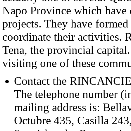
Napo Province which have 
projects. They have forme
coordinate their activities
Tena, the provincial capital
visiting one of these commu
Contact the RINCANCIE o
The telephone number (in
mailing address is: Bella
Octubre 435, Casilla 2