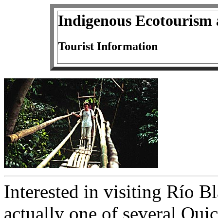
Indigenous Ecotourism 
Tourist Information
Interested in visiting Río 
actually one of several Qu