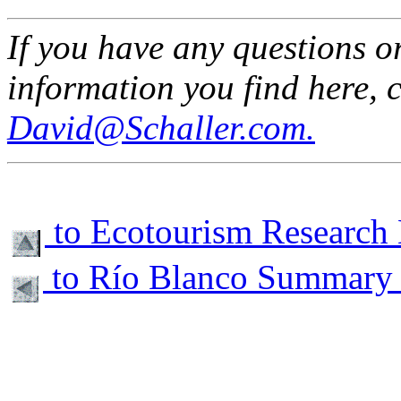
If you have any questions o
information you find here, 
David@Schaller.com.
to Ecotourism Research
to Río Blanco Summary