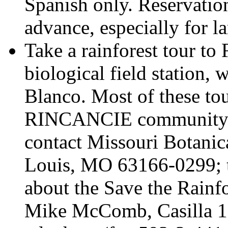
Spanish only. Reservatio
advance, especially for l
Take a rainforest tour to
biological field station, 
Blanco. Most of these tou
RINCANCIE community dur
contact Missouri Botanic
Louis, MO 63166-0299; 
about the Save the Rainfo
Mike McComb, Casilla 1