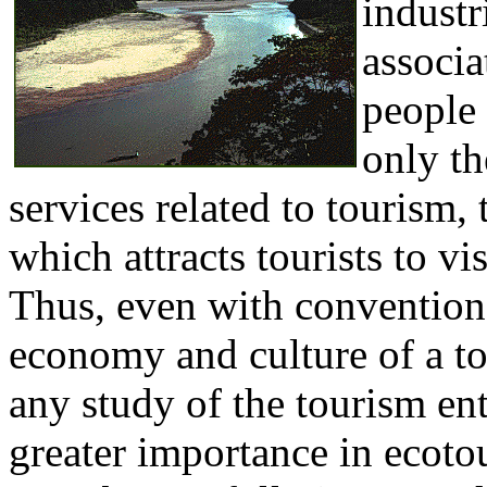
industr
associa
people 
only th
services related to tourism, 
which attracts tourists to vis
Thus, even with convention
economy and culture of a tou
any study of the tourism ent
greater importance in ecoto