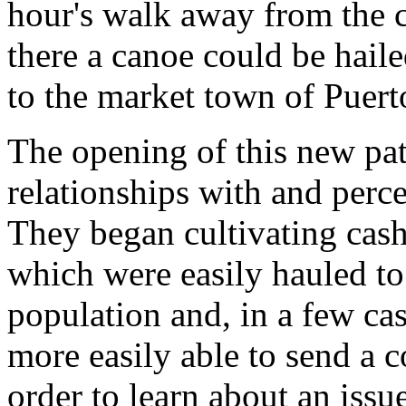
hour's walk away from the 
there a canoe could be hail
to the market town of Puert
The opening of this new pat
relationships with and perce
They began cultivating cash
which were easily hauled to
population and, in a few ca
more easily able to send a 
order to learn about an issu