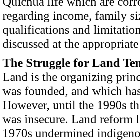
Quichua life which are corr
regarding income, family siz
qualifications and limitatio
discussed at the appropriate 
The Struggle for Land Te
Land is the organizing pri
was founded, and which has 
However, until the 1990s the
was insecure. Land reform 
1970s undermined indigenou