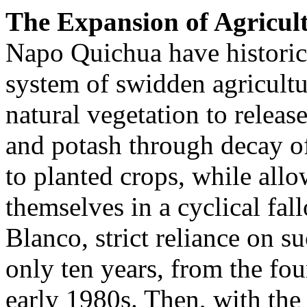
The Expansion of Agricul
Napo Quichua have historic
system of swidden agricultur
natural vegetation to releas
and potash through decay of
to planted crops, while allo
themselves in a cyclical fa
Blanco, strict reliance on s
only ten years, from the fo
early 1980s. Then, with the