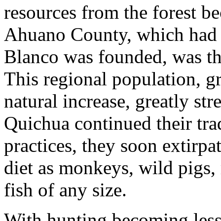
resources from the forest b
Ahuano County, which had 
Blanco was founded, was th
This regional population, 
natural increase, greatly st
Quichua continued their tra
practices, they soon extirpa
diet as monkeys, wild pigs, 
fish of any size.
With hunting becoming less