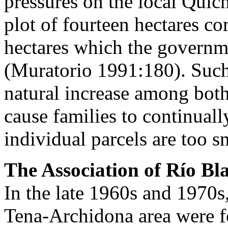
pressures on the local Quic
plot of fourteen hectares co
hectares which the governme
(Muratorio 1991:180). Such 
natural increase among both
cause families to continuall
individual parcels are too s
The Association of Río Bl
In the late 1960s and 1970s
Tena-Archidona area were fe