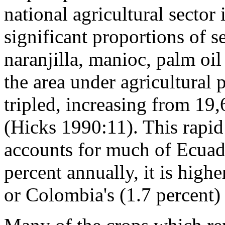
national agricultural sector
significant proportions of se
naranjilla, manioc, palm oi
the area under agricultural
tripled, increasing from 19,
(Hicks 1990:11). This rapid
accounts for much of Ecuador
percent annually, it is highe
or Colombia's (1.7 percent)