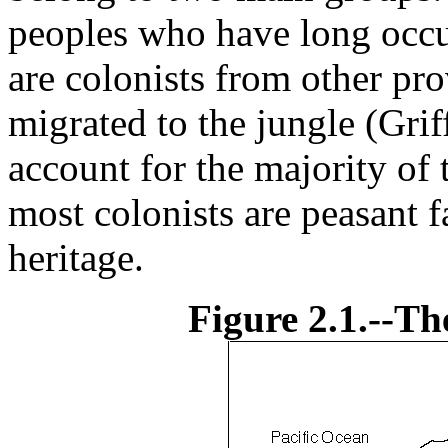
peoples who have long occup
are colonists from other pr
migrated to the jungle (Gr
account for the majority of
most colonists are peasant 
heritage.
Figure 2.1.--Th