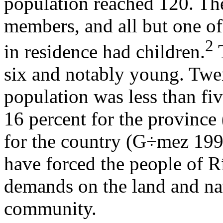
population reached 120. The
members, and all but one o
2
in residence had children.
T
six and notably young. Twe
population was less than fi
16 percent for the province
for the country (G÷mez 199
have forced the people of R
demands on the land and na
community.