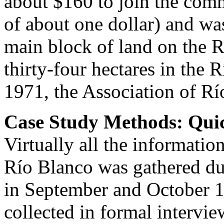
about $160 to join the com
of about one dollar) and was
main block of land on the 
thirty-four hectares in the
1971, the Association of Rí
Case Study Methods: Qui
Virtually all the informatio
Río Blanco was gathered du
in September and October 1
collected in formal interv