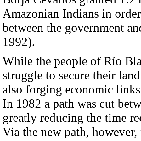
Amazonian Indians in order t
between the government and
1992).
While the people of Río Bl
struggle to secure their lan
also forging economic links
In 1982 a path was cut bet
greatly reducing the time r
Via the new path, however, 