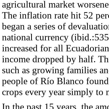
agricultural market worsen
The inflation rate hit 52 p
began a series of devaluatio
national currency (ibid.:535)
increased for all Ecuadoria
income dropped by half. Thu
such as growing families an
people of Río Blanco found 
crops every year simply to 
In the past 15 years, the am