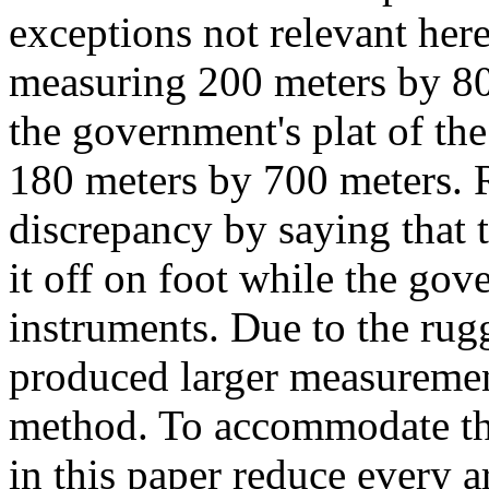
exceptions not relevant here
measuring 200 meters by 800 
the government's plat of th
180 meters by 700 meters. 
discrepancy by saying that 
it off on foot while the go
instruments. Due to the rug
produced larger measuremen
method. To accommodate the
in this paper reduce every 