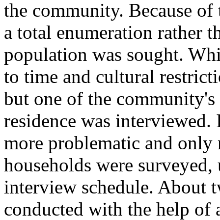
the community. Because of t
a total enumeration rather 
population was sought. Whi
to time and cultural restrict
but one of the community's
residence was interviewed.
more problematic and only
households were surveyed, 
interview schedule. About t
conducted with the help of 