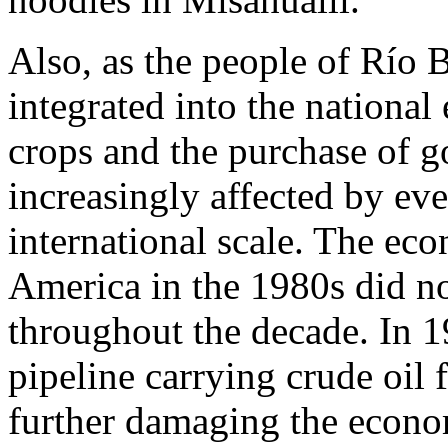
Also, as the people of Río 
integrated into the nationa
crops and the purchase of g
increasingly affected by eve
international scale. The eco
America in the 1980s did not
throughout the decade. In 1
pipeline carrying crude oil 
further damaging the econom