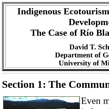
Indigenous Ecotourism
Developm
The Case of Río Bl
David T. Sch
Department of G
University of M
Section 1: The Communi
Even mo