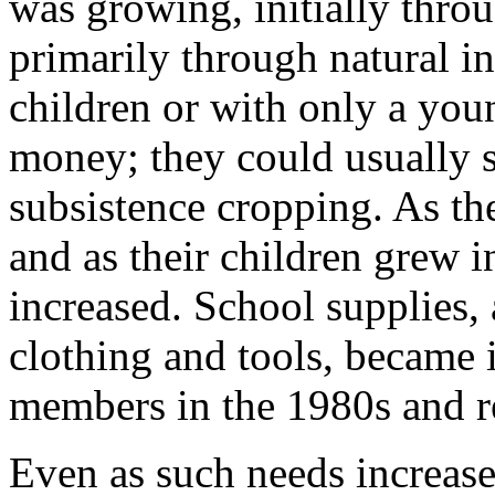
was growing, initially thro
primarily through natural 
children or with only a youn
money; they could usually 
subsistence cropping. As th
and as their children grew i
increased. School supplies,
clothing and tools, became 
members in the 1980s and r
Even as such needs increase