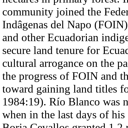
community joined the Fede
Indâgenas del Napo (FOIN)
and other Ecuadorian indige
secure land tenure for Ecua
cultural arrogance on the p
the progress of FOIN and th
toward gaining land titles f
1984:19). Río Blanco was not
when in the last days of hi
Borja Cevallos granted 1.2 m