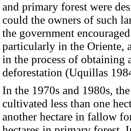
and primary forest were des
could the owners of such land
the government encouraged c
particularly in the Oriente, a
in the process of obtaining a
deforestation (Uquillas 198
In the 1970s and 1980s, the
cultivated less than one hect
another hectare in fallow fo
hectares in primary forest. I