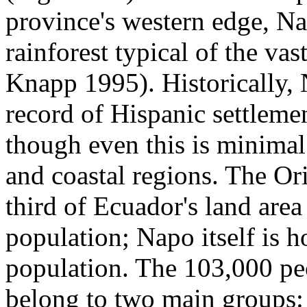
province's western edge, Na
rainforest typical of the v
Knapp 1995). Historically, 
record of Hispanic settleme
though even this is minima
and coastal regions. The Or
third of Ecuador's land area 
population; Napo itself is h
population. The 103,000 pe
belong to two main groups: