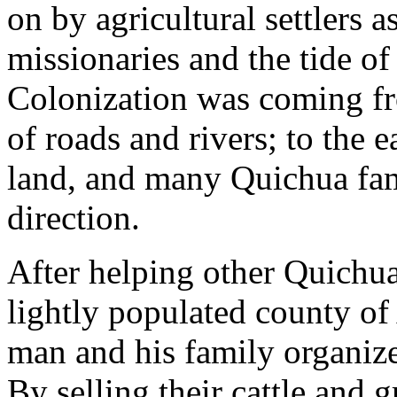
on by agricultural settlers a
missionaries and the tide of
Colonization was coming fro
of roads and rivers; to the 
land, and many Quichua fam
direction.
After helping other Quichua
lightly populated county o
man and his family organiz
By selling their cattle and 