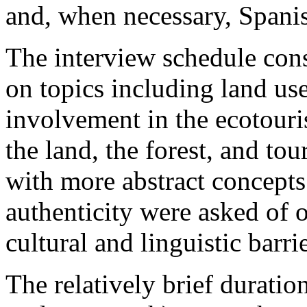
and, when necessary, Spanis
The interview schedule cons
on topics including land use 
involvement in the ecotouri
the land, the forest, and to
with more abstract concept
authenticity were asked of 
cultural and linguistic barrie
The relatively brief duratio