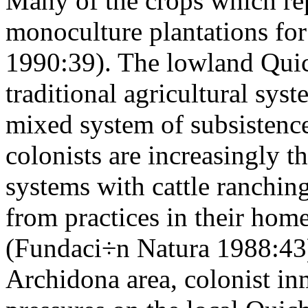
Many of the crops which rep
monoculture plantations for
1990:39). The lowland Quic
traditional agricultural sys
mixed system of subsistenc
colonists are increasingly t
systems with cattle ranchin
from practices in their home
(Fundaci÷n Natura 1988:43).
Archidona area, colonist in