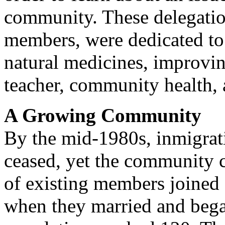
community. These delegatio
members, were dedicated to 
natural medicines, improvin
teacher, community health, 
A Growing Community
By the mid-1980s, inmigrati
ceased, yet the community 
of existing members joined 
when they married and bega