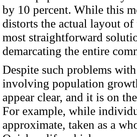
by 10 percent. While this 
distorts the actual layout o
most straightforward soluti
demarcating the entire com
Despite such problems with 
involving population growt
appear clear, and it is on th
For example, while individu
approximate, taken as a who