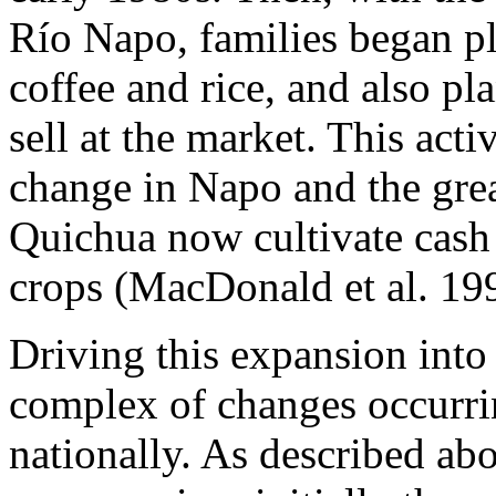
Río Napo, families began pl
coffee and rice, and also p
sell at the market. This acti
change in Napo and the grea
Quichua now cultivate cash 
crops (MacDonald et al. 19
Driving this expansion into
complex of changes occurrin
nationally. As described ab