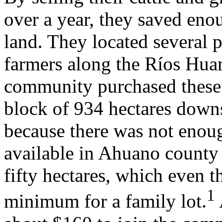
over a year, they saved eno
land. They located several 
farmers along the Ríos Hu
community purchased these 
block of 934 hectares down
because there was not enoug
available in Ahuano county
fifty hectares, which even 
1
minimum for a family lot.