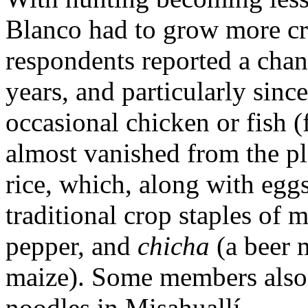
Blanco had to grow more cro
respondents reported a chan
years, and particularly sinc
occasional chicken or fish (
almost vanished from the pla
rice, which, along with eg
traditional crop staples of m
pepper, and
chicha
(a beer 
maize). Some members also 
noodles in Misahuallí.