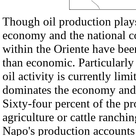
Though oil production plays 
economy and the national co
within the Oriente have bee
than economic. Particularl
oil activity is currently lim
dominates the economy and, 
Sixty-four percent of the p
agriculture or cattle ranch
Napo's production accounts f