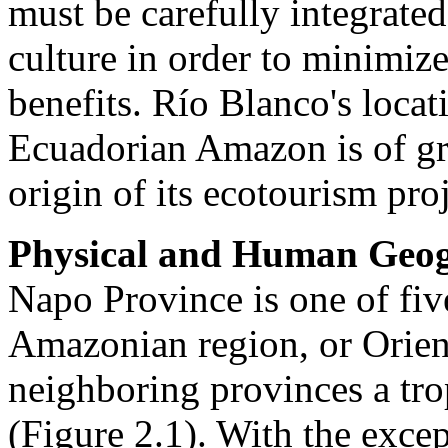
must be carefully integrate
culture in order to minimiz
benefits. Río Blanco's loca
Ecuadorian Amazon is of gre
origin of its ecotourism proj
Physical and Human Geog
Napo Province is one of fiv
Amazonian region, or Orient
neighboring provinces a tr
(Figure 2.1). With the excep