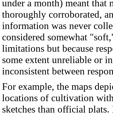
under a month) meant that 
thoroughly corroborated, an
information was never colle
considered somewhat "soft,"
limitations but because re
some extent unreliable or i
inconsistent between respon
For example, the maps depi
locations of cultivation withi
sketches than official plats