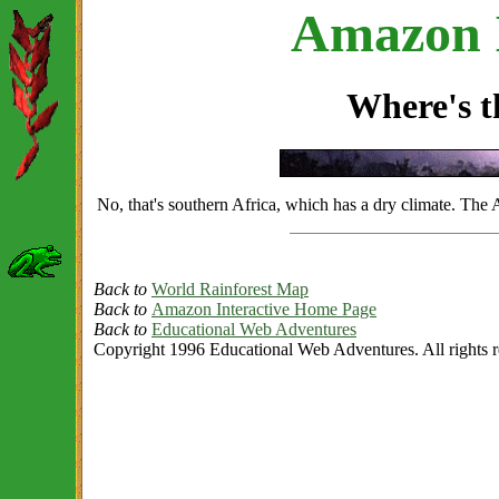
Amazon I
Where's 
No, that's southern Africa, which has a dry climate. The
Back to
World Rainforest Map
Back to
Amazon Interactive Home Page
Back to
Educational Web Adventures
Copyright 1996 Educational Web Adventures. All rights r