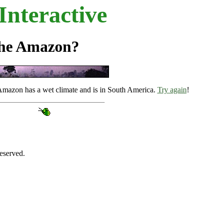
nteractive
the Amazon?
 Amazon has a wet climate and is in South America.
Try again
!
eserved.