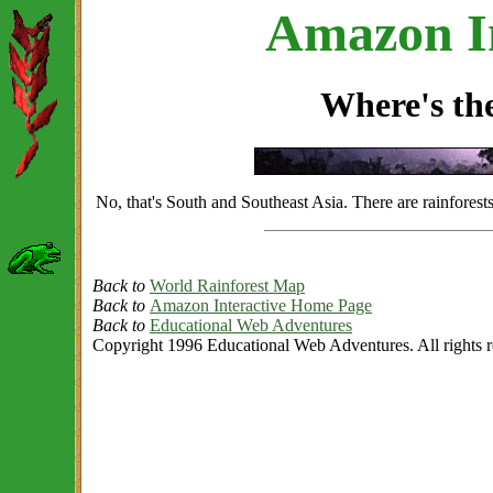
Amazon In
Where's t
No, that's South and Southeast Asia. There are rainforest
Back to
World Rainforest Map
Back to
Amazon Interactive Home Page
Back to
Educational Web Adventures
Copyright 1996 Educational Web Adventures. All rights r