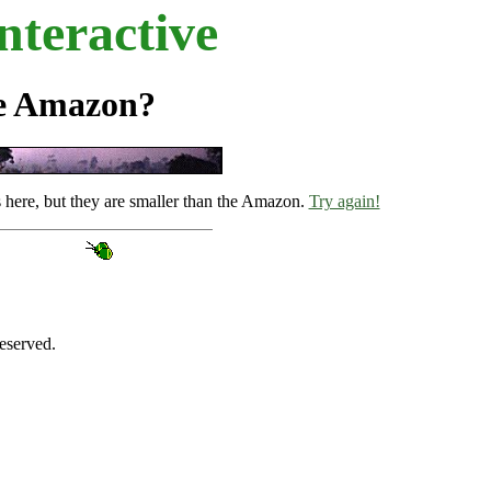
teractive
he Amazon?
s here, but they are smaller than the Amazon.
Try again!
eserved.