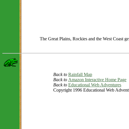
The Great Plains, Rockies and the West Coast get o
Back to
Rainfall Map
Back to
Amazon Interactive Home Page
Back to
Educational Web Adventures
Copyright 1996 Educational Web Adventur