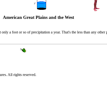
American Great Plains and the West
nly a foot or so of precipitation a year. That's the less than any other
es. All rights reserved.