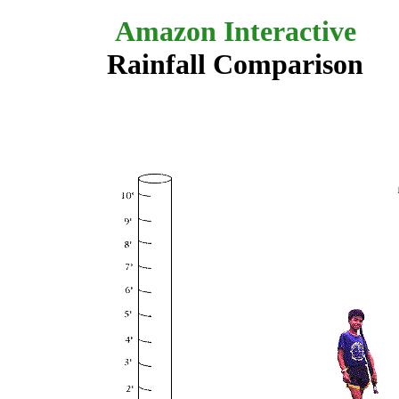
Amazon Interactive
Rainfall Comparison