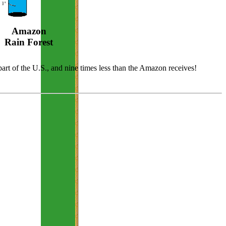
Amazon
Rain Forest
 part of the U.S., and nine times less than the Amazon receives!