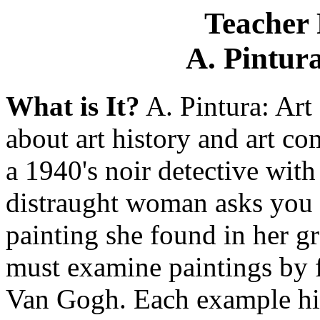
Teacher 
A. Pintura
What is It?
A. Pintura: Art
about art history and art c
a 1940's noir detective with 
distraught woman asks you t
painting she found in her gr
must examine paintings by 
Van Gogh. Each example hig