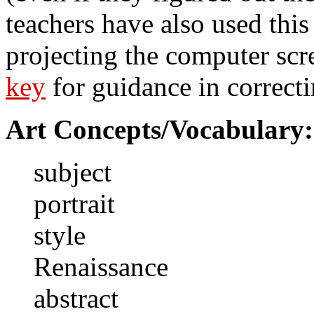
teachers have also used this 
projecting the computer scr
key
for guidance in correcti
Art Concepts/Vocabulary:
subject
portrait
style
Renaissance
abstract