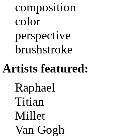
composition
color
perspective
brushstroke
Artists featured:
Raphael
Titian
Millet
Van Gogh