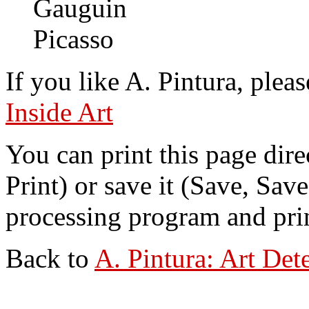
Gauguin
Picasso
If you like A. Pintura, pleas
Inside Art
You can print this page dire
Print) or save it (Save, Sav
processing program and print
Back to
A. Pintura: Art Det