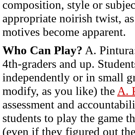
composition, style or subje
appropriate noirish twist, a
motives become apparent.
Who Can Play?
A. Pintura:
4th-graders and up. Student
independently or in small g
modify, as you like) the
A. 
assessment and accountabili
students to play the game t
(even if they figured out th