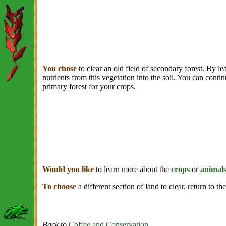
You chose
to clear an old field of secondary forest. By le
nutrients from this vegetation into the soil. You can contin
primary forest for your crops.
Would you like
to learn more about the
crops
or
animal
To choose
a different section of land to clear, return to th
Back to
Coffee and Conservation