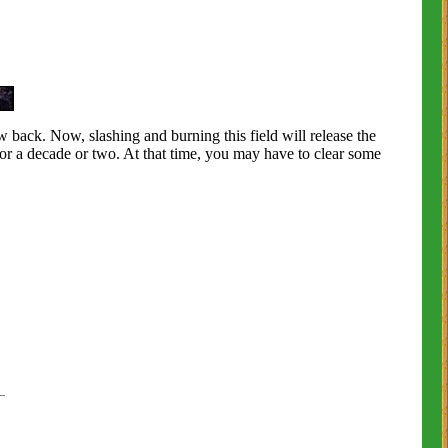
ow back. Now, slashing and burning this field will release the
or a decade or two. At that time, you may have to clear some