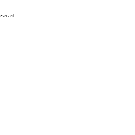
eserved.