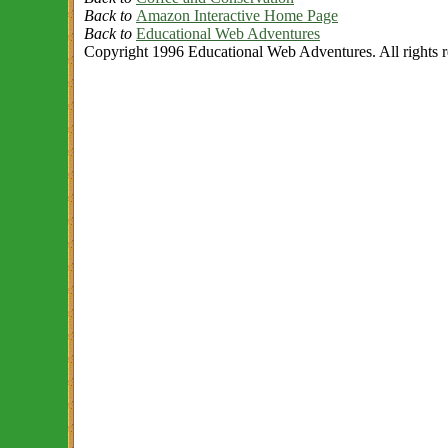
Back to
Amazon Interactive Home Page
Back to
Educational Web Adventures
Copyright 1996 Educational Web Adventures. All rights r