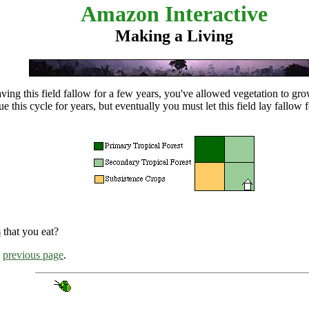
Amazon Interactive
Making a Living
aving this field fallow for a few years, you've allowed vegetation to gr
ue this cycle for years, but eventually you must let this field lay
fallow
f
s
that you eat?
e
previous page
.