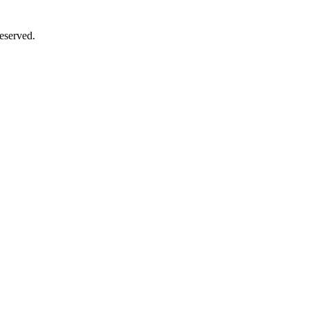
eserved.