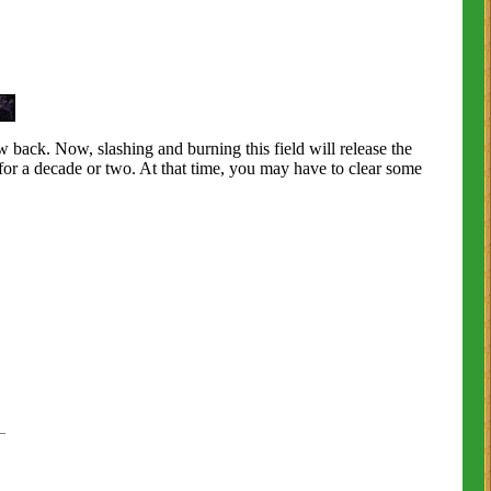
ow back. Now, slashing and burning this field will release the
for a decade or two. At that time, you may have to clear some