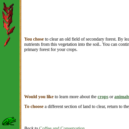
You chose
to clear an old field of secondary forest. By le
nutrients from this vegetation into the soil.. You can conti
primary forest for your crops.
Would you like
to learn more about the
crops
or
animal
To choose
a different section of land to clear, return to th
Back to
Coffee and Conservation