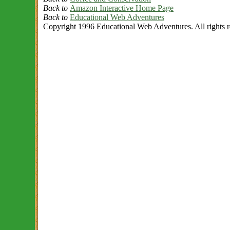
Back to
Amazon Interactive Home Page
Back to
Educational Web Adventures
Copyright 1996 Educational Web Adventures. All rights r