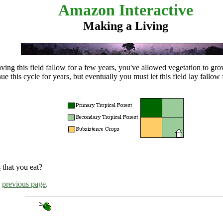
Amazon Interactive
Making a Living
aving this field fallow for a few years, you've allowed vegetation to gr
nue this cycle for years, but eventually you must let this field lay
fallow
s
that you eat?
e
previous page
.